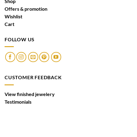
Shop
Offers & promotion
Wishlist
Cart
FOLLOW US
CUSTOMER FEEDBACK
View finished jewelery
Testimonials