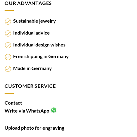
OUR ADVANTAGES
Sustainable jewelry
Individual advice
Individual design wishes
Free shipping in Germany
Made in Germany
CUSTOMER SERVICE
Contact
Write via WhatsApp
Upload photo for engraving