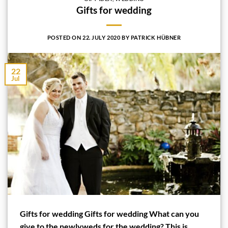
Gifts for wedding
POSTED ON
22. JULY 2020
BY
PATRICK HÜBNER
22
Jul
Gifts for wedding Gifts for wedding What can you
give to the newlyweds for the wedding? This is