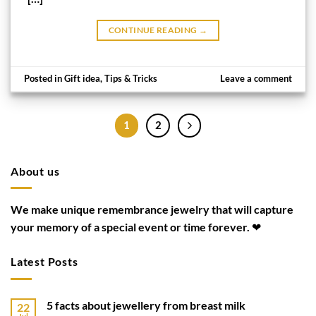
CONTINUE READING
→
Posted in
Gift idea
,
Tips & Tricks
Leave a comment
1
2
About us
We make unique remembrance jewelry that will capture
your memory of a special event or time forever. ❤
Latest Posts
5 facts about jewellery from breast milk
22