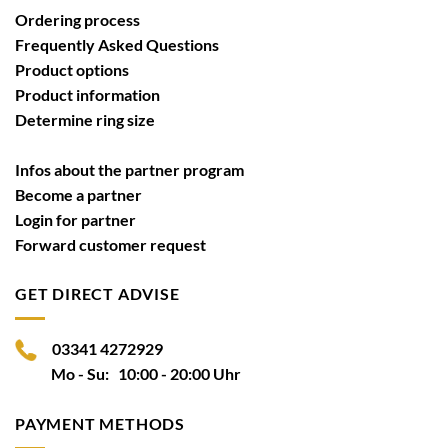
Ordering process
Frequently Asked Questions
Product options
Product information
Determine ring size
Infos about the partner program
Become a partner
Login for partner
Forward customer request
GET DIRECT ADVISE
03341 4272929
Mo - Su: 10:00 - 20:00 Uhr
PAYMENT METHODS