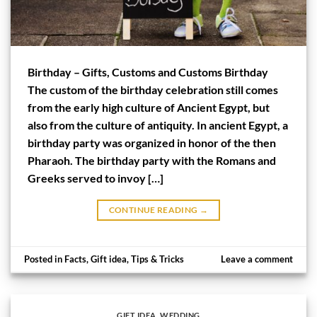
Birthday – Gifts, Customs and Customs Birthday
The custom of the birthday celebration still comes
from the early high culture of Ancient Egypt, but
also from the culture of antiquity. In ancient Egypt, a
birthday party was organized in honor of the then
Pharaoh. The birthday party with the Romans and
Greeks served to invoy […]
CONTINUE READING
→
Posted in
Facts
,
Gift idea
,
Tips & Tricks
Leave a comment
GIFT IDEA
,
WEDDING