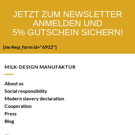
JETZT ZUM NEWSLETTER
ANMELDEN UND
5% GUTSCHEIN SICHERN!
[mc4wp_form id="6912"]
MILK-DESIGN MANUFAKTUR
About us
Social responsibility
Modern slavery declaration
Cooperation
Press
Blog