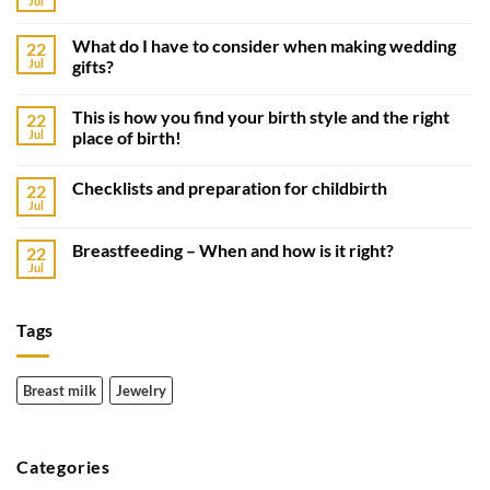
Jul
What do I have to consider when making wedding
22
Jul
gifts?
This is how you find your birth style and the right
22
Jul
place of birth!
Checklists and preparation for childbirth
22
Jul
Breastfeeding – When and how is it right?
22
Jul
Tags
Breast milk
Jewelry
Categories