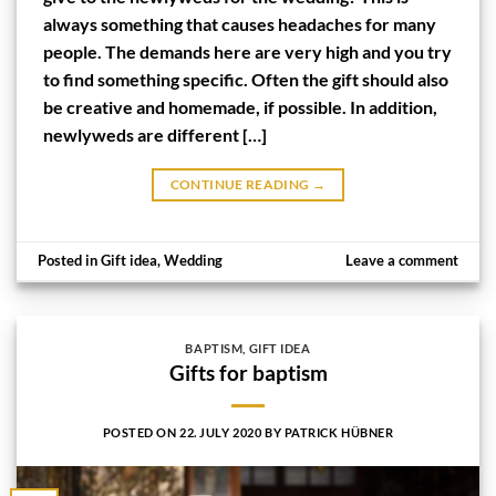
always something that causes headaches for many
people. The demands here are very high and you try
to find something specific. Often the gift should also
be creative and homemade, if possible. In addition,
newlyweds are different […]
CONTINUE READING
→
Posted in
Gift idea
,
Wedding
Leave a comment
BAPTISM
,
GIFT IDEA
Gifts for baptism
POSTED ON
22. JULY 2020
BY
PATRICK HÜBNER