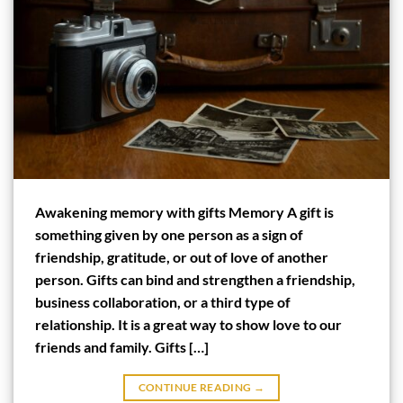
Awakening memory with gifts Memory A gift is
something given by one person as a sign of
friendship, gratitude, or out of love of another
person. Gifts can bind and strengthen a friendship,
business collaboration, or a third type of
relationship. It is a great way to show love to our
friends and family. Gifts […]
CONTINUE READING
→