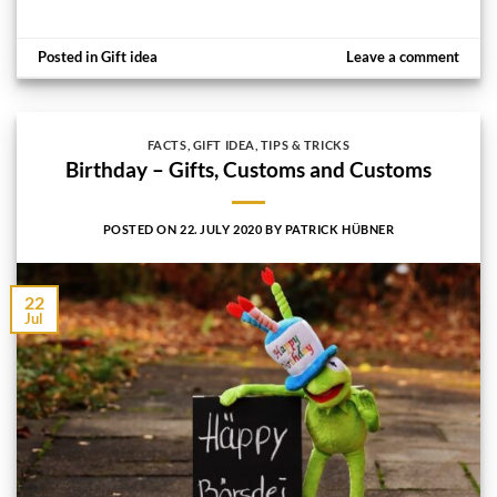
Posted in
Gift idea
Leave a comment
FACTS
,
GIFT IDEA
,
TIPS & TRICKS
Birthday – Gifts, Customs and Customs
POSTED ON
22. JULY 2020
BY
PATRICK HÜBNER
22
Jul