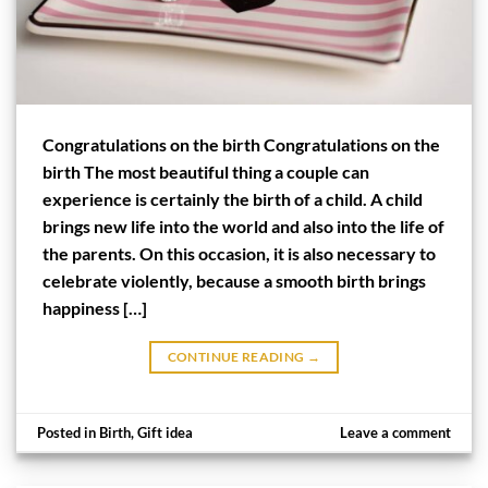
Congratulations on the birth Congratulations on the
birth The most beautiful thing a couple can
experience is certainly the birth of a child. A child
brings new life into the world and also into the life of
the parents. On this occasion, it is also necessary to
celebrate violently, because a smooth birth brings
happiness […]
CONTINUE READING
→
Posted in
Birth
,
Gift idea
Leave a comment