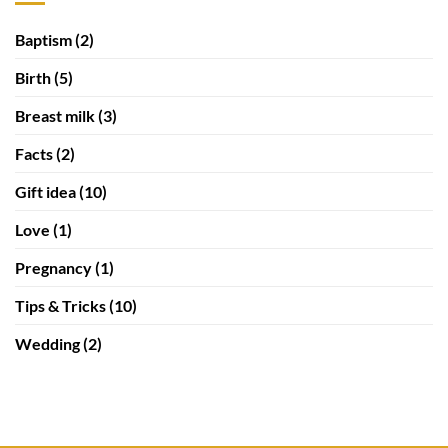
Baptism
(2)
Birth
(5)
Breast milk
(3)
Facts
(2)
Gift idea
(10)
Love
(1)
Pregnancy
(1)
Tips & Tricks
(10)
Wedding
(2)