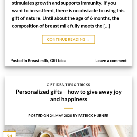
stimulates growth and supports immunity. If you
want to breastfeed, there is no obstacle to using this
gift of nature. Until about the age of 6 months, the
composition of breast milk fully meets the […]
CONTINUE READING
→
Posted in
Breast milk
,
Gift idea
Leave a comment
GIFT IDEA
,
TIPS & TRICKS
Personalized gifts – how to give away joy
and happiness
POSTED ON
24. MAY 2020
BY
PATRICK HÜBNER
24