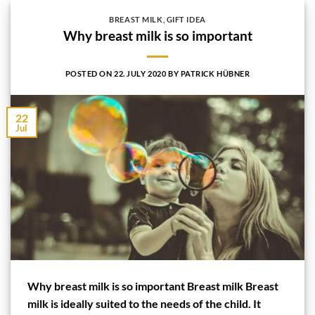
BREAST MILK
,
GIFT IDEA
Why breast milk is so important
POSTED ON
22. JULY 2020
BY
PATRICK HÜBNER
22
Jul
Why breast milk is so important Breast milk Breast
milk is ideally suited to the needs of the child. It