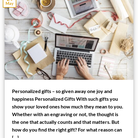
May
Personalized gifts – so given away one joy and
happiness Personalized Gifts With such gifts you
show your loved ones how much they mean to you.
Whether with an engraving or not, the thought is
the one that actually counts and that matters. But
how do you find the right gift? For what reason can
[…]