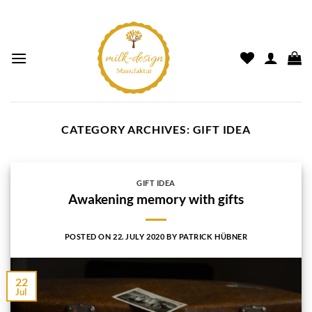
CATEGORY ARCHIVES:
GIFT IDEA
GIFT IDEA
Awakening memory with gifts
POSTED ON
22. JULY 2020
BY
PATRICK HÜBNER
22
Jul