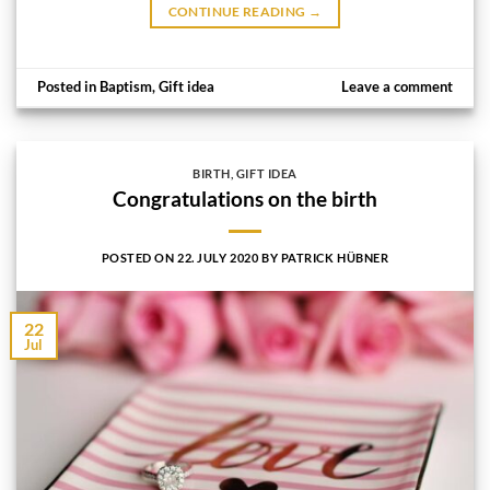
CONTINUE READING
→
Posted in
Baptism
,
Gift idea
Leave a comment
BIRTH
,
GIFT IDEA
Congratulations on the birth
POSTED ON
22. JULY 2020
BY
PATRICK HÜBNER
22
Jul