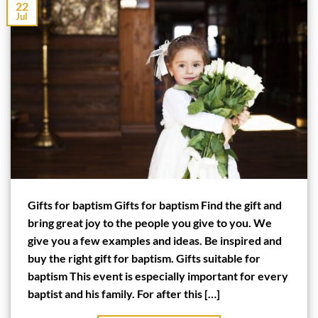
22
Jul
Gifts for baptism Gifts for baptism Find the gift and
bring great joy to the people you give to you. We
give you a few examples and ideas. Be inspired and
buy the right gift for baptism. Gifts suitable for
baptism This event is especially important for every
baptist and his family. For after this […]