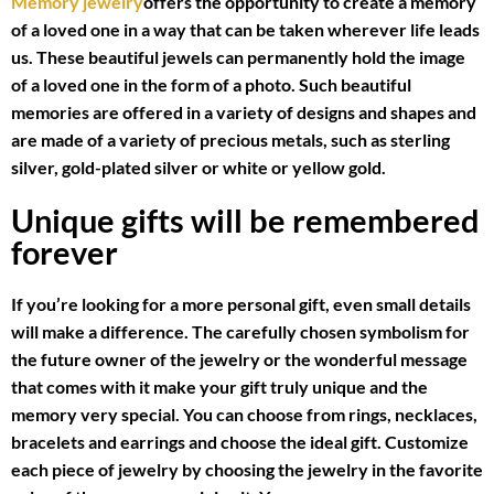
Memory jewelry
offers the opportunity to create a memory
of a loved one in a way that can be taken wherever life leads
us. These beautiful jewels can permanently hold the image
of a loved one in the form of a photo. Such beautiful
memories are offered in a variety of designs and shapes and
are made of a variety of precious metals, such as sterling
silver, gold-plated silver or white or yellow gold.
Unique gifts will be remembered
forever
If you’re looking for a more personal gift, even small details
will make a difference. The carefully chosen symbolism for
the future owner of the jewelry or the wonderful message
that comes with it make your gift truly unique and the
memory very special. You can choose from rings, necklaces,
bracelets and earrings and choose the ideal gift. Customize
each piece of jewelry by choosing the jewelry in the favorite