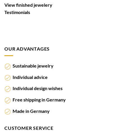
View finished jewelery
Testimonials
OUR ADVANTAGES
Sustainable jewelry
Individual advice
Individual design wishes
Free shipping in Germany
Made in Germany
CUSTOMER SERVICE