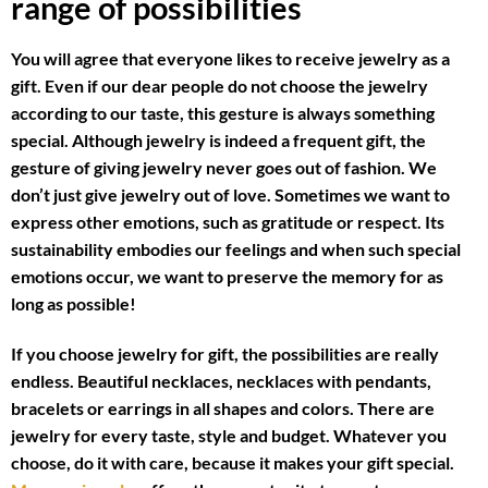
range of possibilities
You will agree that everyone likes to receive jewelry as a
gift. Even if our dear people do not choose the jewelry
according to our taste, this gesture is always something
special. Although jewelry is indeed a frequent gift, the
gesture of giving jewelry never goes out of fashion. We
don’t just give jewelry out of love. Sometimes we want to
express other emotions, such as gratitude or respect. Its
sustainability embodies our feelings and when such special
emotions occur, we want to preserve the memory for as
long as possible!
If you choose jewelry for gift, the possibilities are really
endless. Beautiful necklaces, necklaces with pendants,
bracelets or earrings in all shapes and colors. There are
jewelry for every taste, style and budget. Whatever you
choose, do it with care, because it makes your gift special.