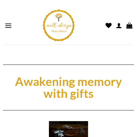
Awakening memory
with gifts