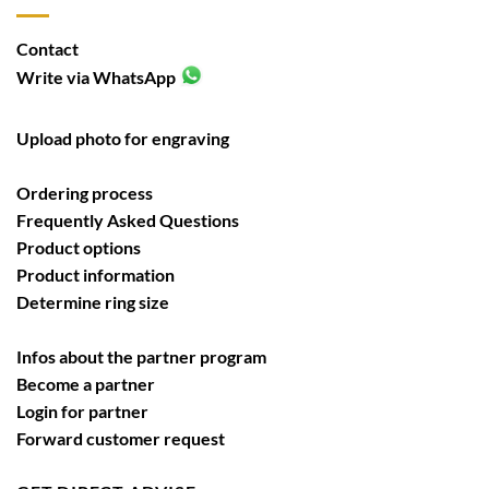
Contact
Write via WhatsApp
Upload photo for engraving
Ordering process
Frequently Asked Questions
Product options
Product information
Determine ring size
Infos about the partner program
Become a partner
Login for partner
Forward customer request