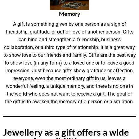
Memory
A gift is something given by one person as a sign of
friendship, gratitude, or out of love of another person. Gifts
can bind and strengthen a friendship, business
collaboration, or a third type of relationship. It is a great way
to show love to our friends and family. Gifts are the best way
to show love (in any form) to a loved one or to leave a good
impression. Just because gifts show gratitude or affection,
everyone, even the most ordinary gift in us, leaves a
wonderful feeling, a unique memory, and there is no one in
the world who does not want to receive a gift. The goal of
the gift is to awaken the memory of a person or a situation.
Jewellery as a gift offers a wide