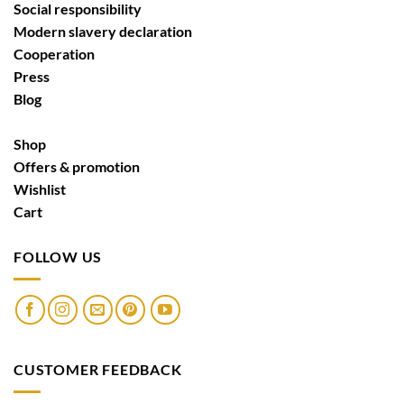
Social responsibility
Modern slavery declaration
Cooperation
Press
Blog
Shop
Offers & promotion
Wishlist
Cart
FOLLOW US
CUSTOMER FEEDBACK