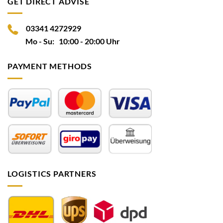
GET DIRECT ADVISE
03341 4272929
Mo - Su: 10:00 - 20:00 Uhr
PAYMENT METHODS
LOGISTICS PARTNERS