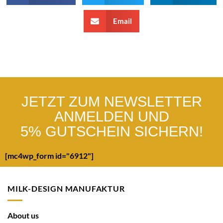
Email
JETZT ZUM NEWSLETTER
ANMELDEN UND
5% GUTSCHEIN SICHERN!
[mc4wp_form id="6912"]
MILK-DESIGN MANUFAKTUR
About us