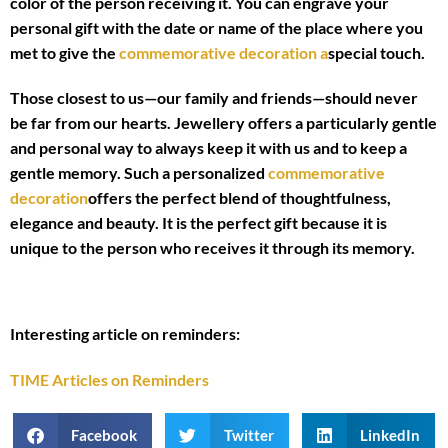
color of the person receiving it. You can engrave your
personal gift with the date or name of the place where you
met to give the
commemorative decoration a
special touch.
Those closest to us—our family and friends—should never
be far from our hearts. Jewellery offers a particularly gentle
and personal way to always keep it with us and to keep a
gentle memory. Such a personalized
commemorative
decoration
offers the perfect blend of thoughtfulness,
elegance and beauty. It is the perfect gift because it is
unique to the person who receives it through its memory.
Interesting article on reminders:
TIME Articles on Reminders
Facebook
Twitter
LinkedIn