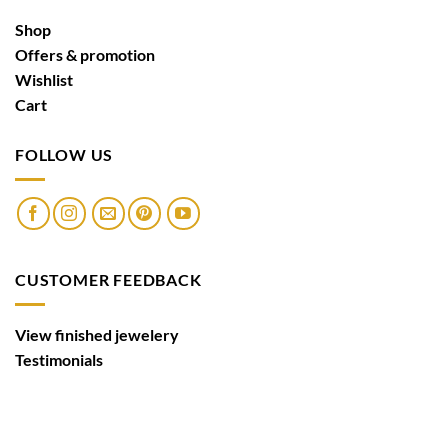
Shop
Offers & promotion
Wishlist
Cart
FOLLOW US
CUSTOMER FEEDBACK
View finished jewelery
Testimonials