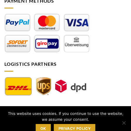
PAYMENT METHODS
LOGISTICS PARTNERS
This website uses cookies. If you continue to use the website,
Impressum
|
AGB
|
Datenschutz
|
Widerrufsbelehrung
|
we assume your consent.
Sitemap
OK
PRIVACY POLICY