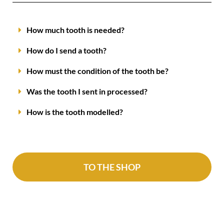
How much tooth is needed?
How do I send a tooth?
How must the condition of the tooth be?
Was the tooth I sent in processed?
How is the tooth modelled?
TO THE SHOP