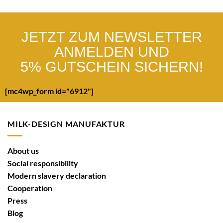
JETZT ZUM NEWSLETTER
ANMELDEN UND
5% GUTSCHEIN SICHERN!
[mc4wp_form id="6912"]
MILK-DESIGN MANUFAKTUR
About us
Social responsibility
Modern slavery declaration
Cooperation
Press
Blog