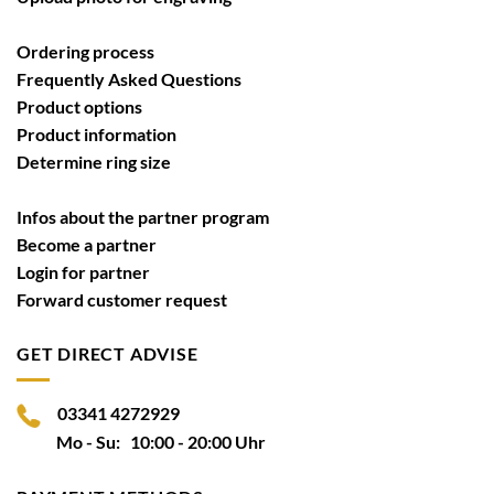
Ordering process
Frequently Asked Questions
Product options
Product information
Determine ring size
Infos about the partner program
Become a partner
Login for partner
Forward customer request
GET DIRECT ADVISE
03341 4272929
Mo - Su: 10:00 - 20:00 Uhr