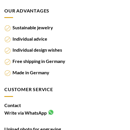
OUR ADVANTAGES
Sustainable jewelry
Individual advice
Individual design wishes
Free shipping in Germany
Made in Germany
CUSTOMER SERVICE
Contact
Write via WhatsApp
Upload photo for engraving