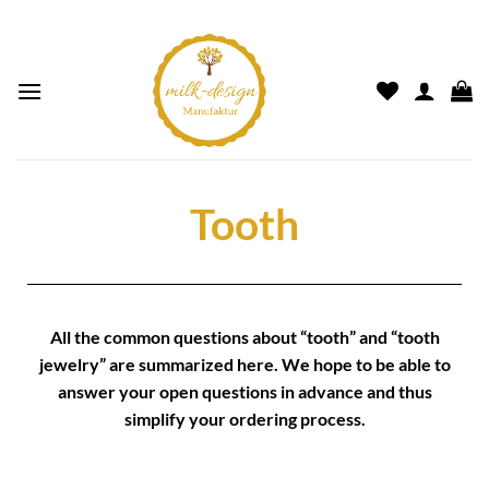
Tooth
All the common questions about “
tooth
” and “
tooth
jewelry
” are summarized here. We hope to be able to
answer your open questions in advance and thus
simplify your
ordering process.