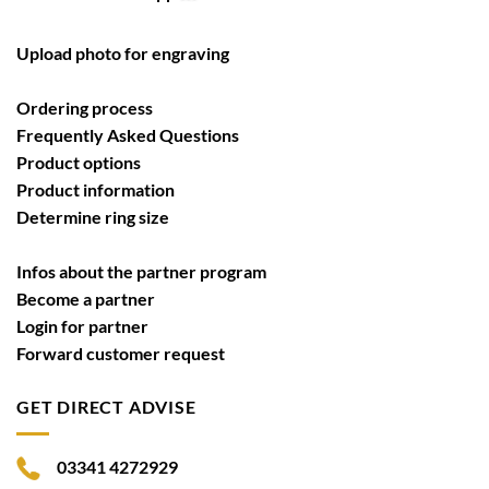
Upload photo for engraving
Ordering process
Frequently Asked Questions
Product options
Product information
Determine ring size
Infos about the partner program
Become a partner
Login for partner
Forward customer request
GET DIRECT ADVISE
03341 4272929