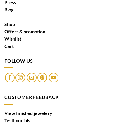
Press
Blog
Shop
Offers & promotion
Wishlist
Cart
FOLLOW US
CUSTOMER FEEDBACK
View finished jewelery
Testimonials