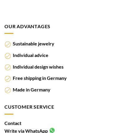
OUR ADVANTAGES
Sustainable jewelry
Individual advice
Individual design wishes
Free shipping in Germany
Made in Germany
CUSTOMER SERVICE
Contact
Write via WhatsApp