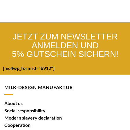
JETZT ZUM NEWSLETTER
ANMELDEN UND
5% GUTSCHEIN SICHERN!
[mc4wp_form id="6912"]
MILK-DESIGN MANUFAKTUR
About us
Social responsibility
Modern slavery declaration
Cooperation