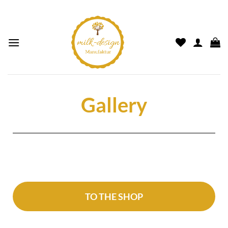
Gallery
TO THE SHOP