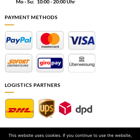
Mo - Su: 10:00 - 20:00 Uhr
PAYMENT METHODS
LOGISTICS PARTNERS
This website uses cookies. If you continue to use the website,
Impressum
|
AGB
|
Datenschutz
|
Widerrufsbelehrung
|