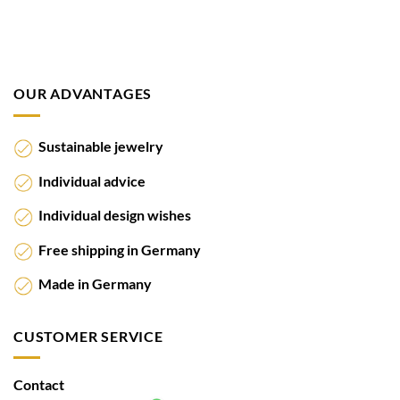
OUR ADVANTAGES
Sustainable jewelry
Individual advice
Individual design wishes
Free shipping in Germany
Made in Germany
CUSTOMER SERVICE
Contact