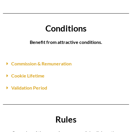
Conditions
Benefit from attractive conditions.
Commission & Remuneration
Cookie Lifetime
Validation Period
Rules