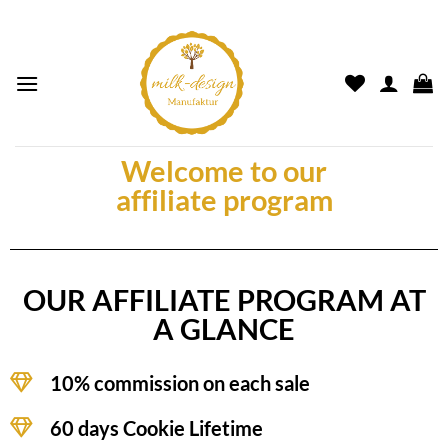
Welcome to our
affiliate program
OUR AFFILIATE PROGRAM AT
A GLANCE
10% commission on each sale
60 days Cookie Lifetime