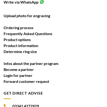
Write via WhatsApp
Upload photo for engraving
Ordering process
Frequently Asked Questions
Product options
Product information
Determine ring size
Infos about the partner program
Become a partner
Login for partner
Forward customer request
GET DIRECT ADVISE
03341 4272929