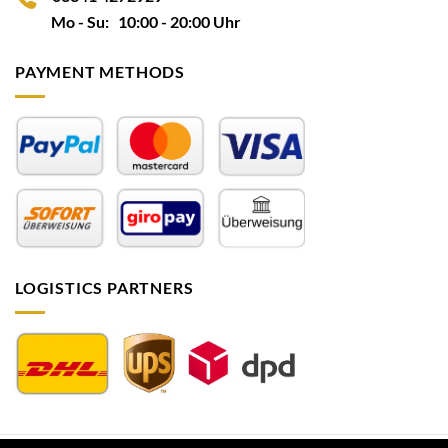
Mo - Su: 10:00 - 20:00 Uhr
PAYMENT METHODS
LOGISTICS PARTNERS