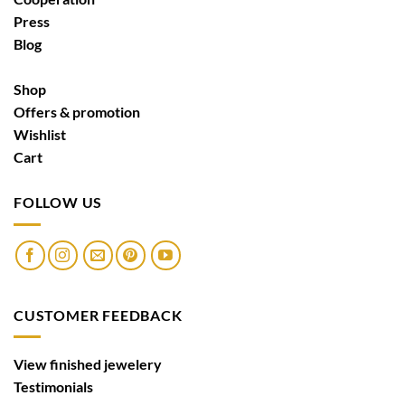
Press
Blog
Shop
Offers & promotion
Wishlist
Cart
FOLLOW US
CUSTOMER FEEDBACK
View finished jewelery
Testimonials