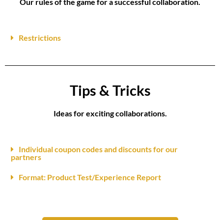
Our rules of the game for a successful collaboration.
Restrictions
Tips & Tricks
Ideas for exciting collaborations.
Individual coupon codes and discounts for our
partners
Format: Product Test/Experience Report