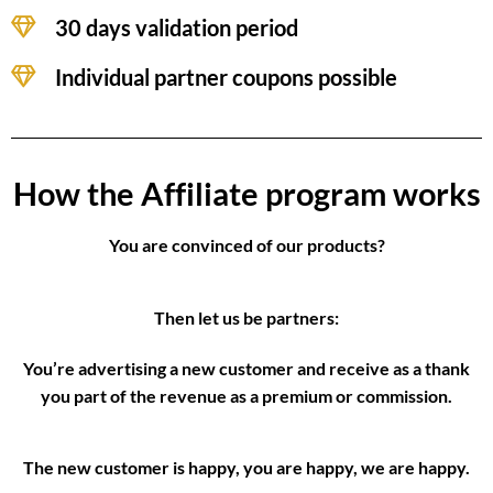
30 days validation period
Individual partner coupons possible
How the Affiliate program works
You are convinced of our products?
Then let us be partners:
You’re advertising a new customer and receive as a thank
you part of the revenue as a premium or commission.
The new customer is happy, you are happy, we are happy.