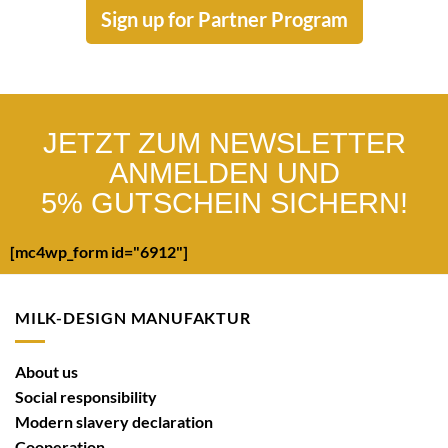
Sign up for Partner Program
JETZT ZUM NEWSLETTER
ANMELDEN UND
5% GUTSCHEIN SICHERN!
[mc4wp_form id="6912"]
MILK-DESIGN MANUFAKTUR
About us
Social responsibility
Modern slavery declaration
Cooperation