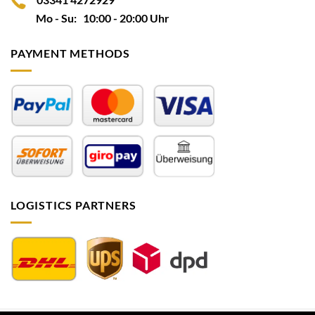
Mo - Su: 10:00 - 20:00 Uhr
PAYMENT METHODS
LOGISTICS PARTNERS