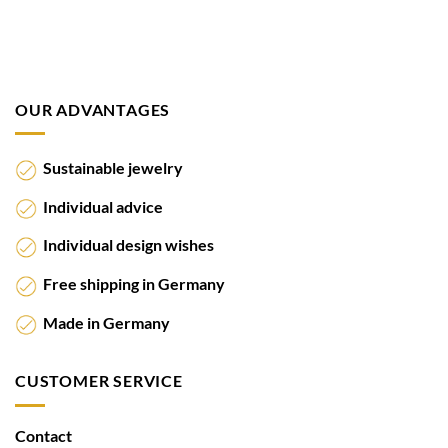
OUR ADVANTAGES
Sustainable jewelry
Individual advice
Individual design wishes
Free shipping in Germany
Made in Germany
CUSTOMER SERVICE
Contact