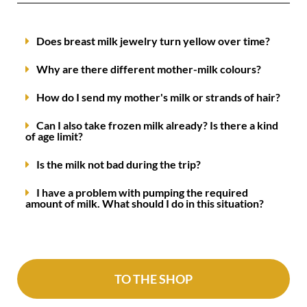
Does breast milk jewelry turn yellow over time?
Why are there different mother-milk colours?
How do I send my mother's milk or strands of hair?
Can I also take frozen milk already? Is there a kind
of age limit?
Is the milk not bad during the trip?
I have a problem with pumping the required
amount of milk. What should I do in this situation?
TO THE SHOP