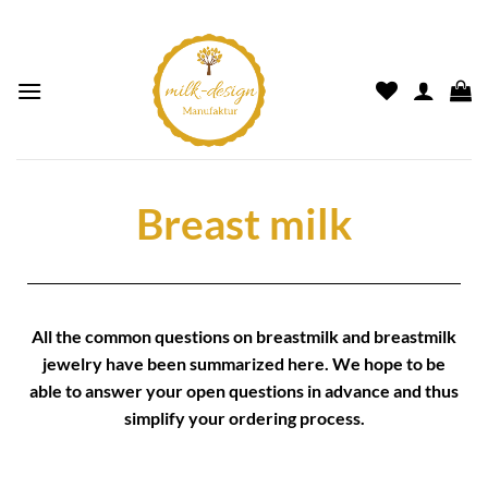
Breast milk
All the common questions on
breastmilk
and
breastmilk
jewelry
have been summarized here. We hope to be
able to answer your open questions in advance and thus
simplify your
ordering process.