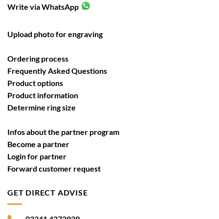
Write via WhatsApp
Upload photo for engraving
Ordering process
Frequently Asked Questions
Product options
Product information
Determine ring size
Infos about the partner program
Become a partner
Login for partner
Forward customer request
GET DIRECT ADVISE
03341 4272929