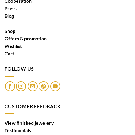
Cooperation
Press
Blog
Shop
Offers & promotion
Wishlist
Cart
FOLLOW US
CUSTOMER FEEDBACK
View finished jewelery
Testimonials