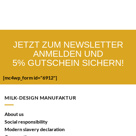
JETZT ZUM NEWSLETTER
ANMELDEN UND
5% GUTSCHEIN SICHERN!
[mc4wp_form id="6912"]
MILK-DESIGN MANUFAKTUR
About us
Social responsibility
Modern slavery declaration