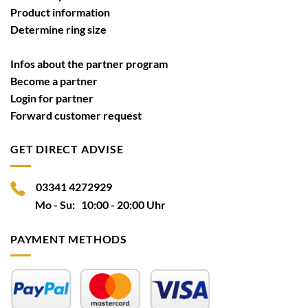
Product information
Determine ring size
Infos about the partner program
Become a partner
Login for partner
Forward customer request
GET DIRECT ADVISE
03341 4272929
Mo - Su: 10:00 - 20:00 Uhr
PAYMENT METHODS