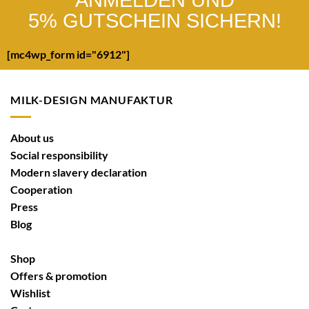
ANMELDEN UND
5% GUTSCHEIN SICHERN!
[mc4wp_form id="6912"]
MILK-DESIGN MANUFAKTUR
About us
Social responsibility
Modern slavery declaration
Cooperation
Press
Blog
Shop
Offers & promotion
Wishlist