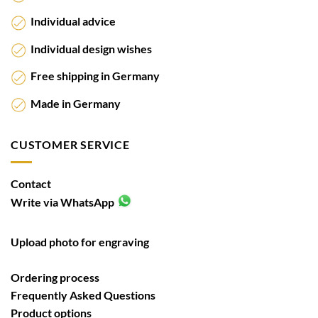
Individual advice
Individual design wishes
Free shipping in Germany
Made in Germany
CUSTOMER SERVICE
Contact
Write via WhatsApp
Upload photo for engraving
Ordering process
Frequently Asked Questions
Product options