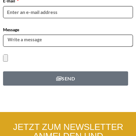
E-mail
Message
SEND
JETZT ZUM NEWSLETTER