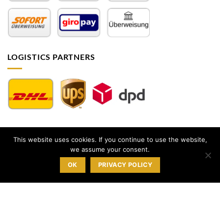
LOGISTICS PARTNERS
This website uses cookies. If you continue to use the website,
Impressum
|
AGB
|
Datenschutz
|
Widerrufsbelehrung
|
we assume your consent.
Sitemap
OK
PRIVACY POLICY
© 2026 |
milk-design Manufaktur GmbH