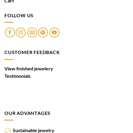
Cart
FOLLOW US
CUSTOMER FEEDBACK
View finished jewelery
Testimonials
OUR ADVANTAGES
Sustainable jewelry