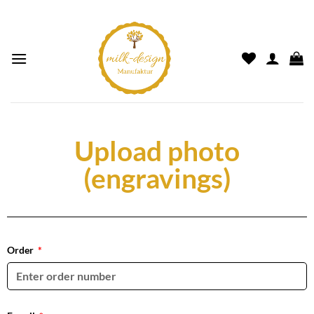
Upload photo
(engravings)
Order