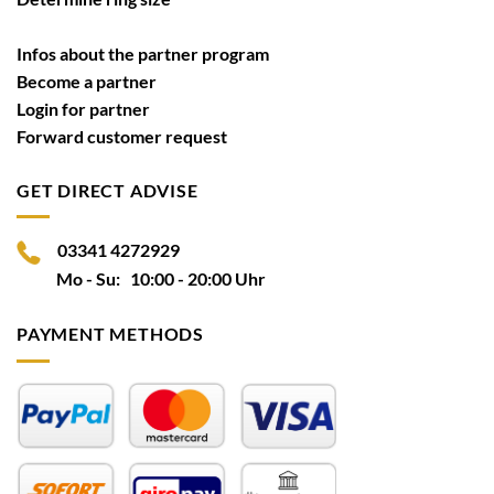
Infos about the partner program
Become a partner
Login for partner
Forward customer request
GET DIRECT ADVISE
03341 4272929
Mo - Su: 10:00 - 20:00 Uhr
PAYMENT METHODS