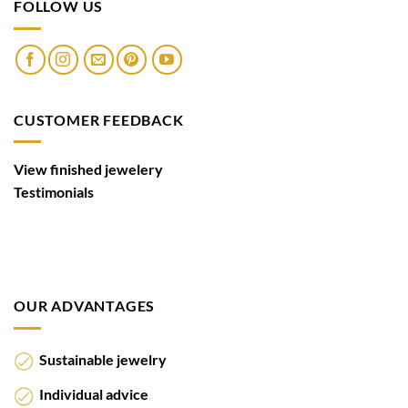
FOLLOW US
CUSTOMER FEEDBACK
View finished jewelery
Testimonials
OUR ADVANTAGES
Sustainable jewelry
Individual advice