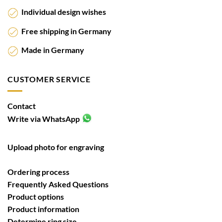
Individual design wishes
Free shipping in Germany
Made in Germany
CUSTOMER SERVICE
Contact
Write via WhatsApp
Upload photo for engraving
Ordering process
Frequently Asked Questions
Product options
Product information
Determine ring size