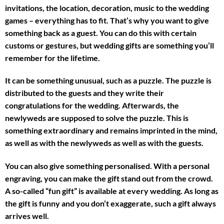
invitations, the location, decoration, music to the wedding
games – everything has to fit. That’s why you want to give
something back as a guest. You can do this with certain
customs or gestures, but wedding gifts are something you’ll
remember for the lifetime.
It can be something unusual, such as a puzzle. The puzzle is
distributed to the guests and they write their
congratulations for the wedding. Afterwards, the
newlyweds are supposed to solve the puzzle. This is
something extraordinary and remains imprinted in the mind,
as well as with the newlyweds as well as with the guests.
You can also give something personalised. With a personal
engraving, you can make the gift stand out from the crowd.
A so-called “fun gift” is available at every wedding. As long as
the gift is funny and you don’t exaggerate, such a gift always
arrives well.