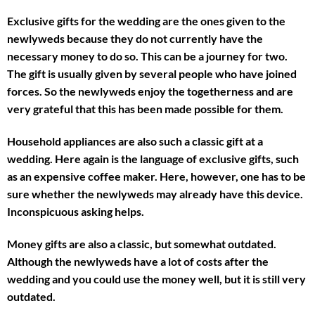
Exclusive gifts for the wedding are the ones given to the
newlyweds because they do not currently have the
necessary money to do so. This can be a journey for two.
The gift is usually given by several people who have joined
forces. So the newlyweds enjoy the togetherness and are
very grateful that this has been made possible for them.
Household appliances are also such a classic gift at a
wedding. Here again is the language of exclusive gifts, such
as an expensive coffee maker. Here, however, one has to be
sure whether the newlyweds may already have this device.
Inconspicuous asking helps.
Money gifts are also a classic, but somewhat outdated.
Although the newlyweds have a lot of costs after the
wedding and you could use the money well, but it is still very
outdated.