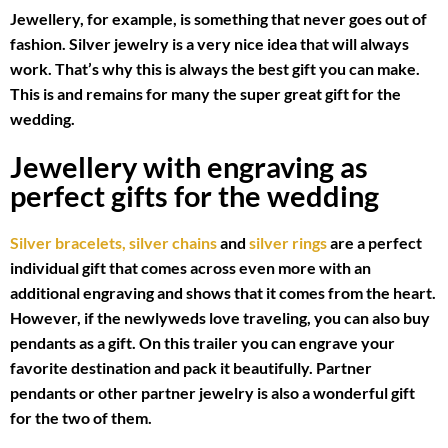
Jewellery, for example, is something that never goes out of
fashion. Silver jewelry is a very nice idea that will always
work. That’s why this is always the best gift you can make.
This is and remains for many the super great gift for the
wedding.
Jewellery with engraving as
perfect gifts for the wedding
Silver bracelets,
silver chains
and
silver rings
are a perfect
individual gift that comes across even more with an
additional engraving and shows that it comes from the heart.
However, if the newlyweds love traveling, you can also buy
pendants as a gift. On this trailer you can engrave your
favorite destination and pack it beautifully. Partner
pendants or other partner jewelry is also a wonderful gift
for the two of them.