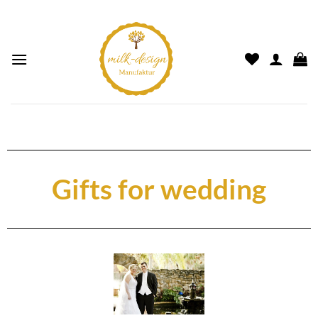
Gifts for wedding