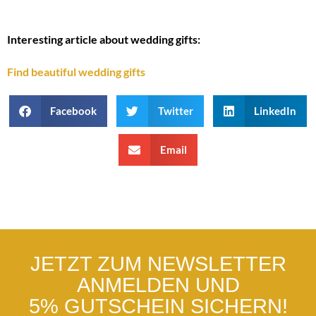
Interesting article about wedding gifts:
Find beautiful wedding gifts
Facebook
Twitter
LinkedIn
Email
JETZT ZUM NEWSLETTER
ANMELDEN UND
5% GUTSCHEIN SICHERN!