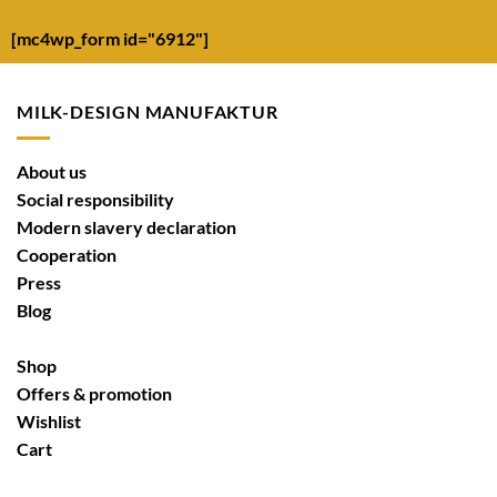
[mc4wp_form id="6912"]
MILK-DESIGN MANUFAKTUR
About us
Social responsibility
Modern slavery declaration
Cooperation
Press
Blog
Shop
Offers & promotion
Wishlist
Cart