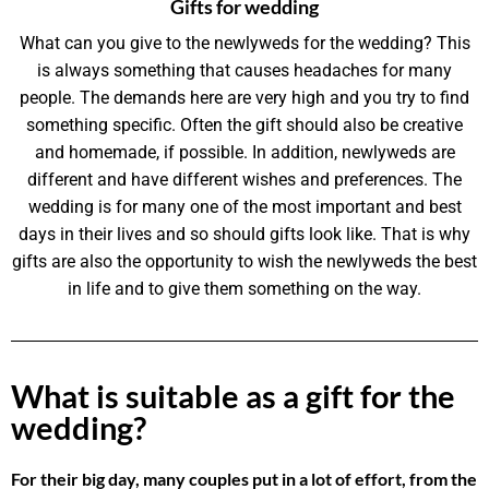
Gifts for wedding
What can you give to the newlyweds for the wedding? This
is always something that causes headaches for many
people. The demands here are very high and you try to find
something specific. Often the gift should also be creative
and homemade, if possible. In addition, newlyweds are
different and have different wishes and preferences. The
wedding is for many one of the most important and best
days in their lives and so should gifts look like. That is why
gifts are also the opportunity to wish the newlyweds the best
in life and to give them something on the way.
What is suitable as a gift for the
wedding?
For their big day, many couples put in a lot of effort, from the