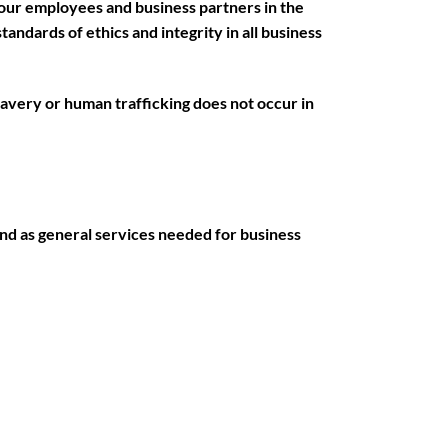
our employees and business partners in the
tandards of ethics and integrity in all business
lavery or human trafficking does not occur in
nd as general services needed for business