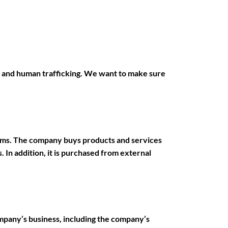
 and human trafficking. We want to make sure
orms. The company buys products and services
 In addition, it is purchased from external
mpany’s business, including the company’s