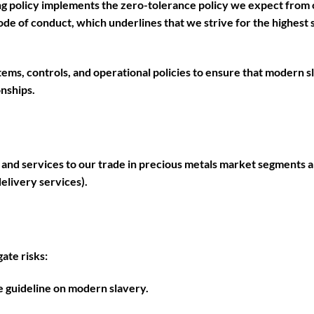
ng policy implements the zero-tolerance policy we expect from 
code of conduct, which underlines that we strive for the highest s
ems, controls, and operational policies to ensure that modern s
nships.
 and services to our trade in precious metals market segments a
delivery services).
ate risks:
 guideline on modern slavery.