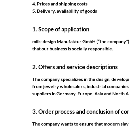
4. Prices and shipping costs
5. Delivery, availability of goods
1. Scope of application
milk-design Manufaktur GmbH (“the company”) p
that our business is socially responsible.
2. Offers and service descriptions
The company specializes in the design, develo
from jewelry wholesalers, industrial companies 
suppliers in Germany, Europe, Asia and North 
3. Order process and conclusion of co
The company wants to ensure that modern slaver