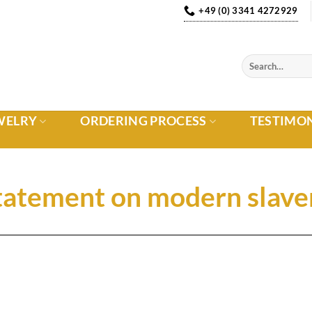
+49 (0) 3341 4272929
WELRY
ORDERING PROCESS
TESTIMO
tatement on modern slave