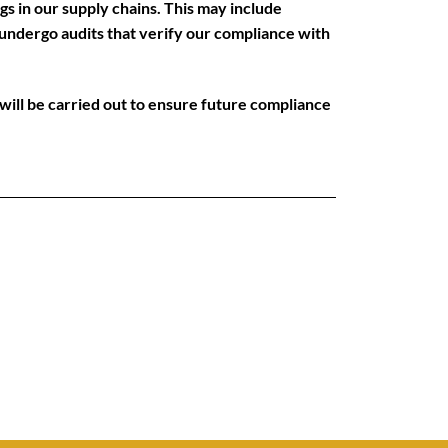
gs in our supply chains. This may include
 undergo audits that verify our compliance with
n will be carried out to ensure future compliance