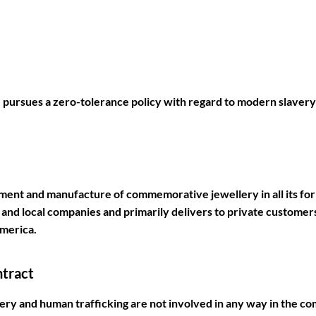
ursues a zero-tolerance policy with regard to modern slavery
pment and manufacture of commemorative jewellery in all its f
and local companies and primarily delivers to private customers.
America.
ntract
y and human trafficking are not involved in any way in the co