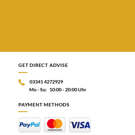
GET DIRECT ADVISE
03341 4272929
Mo - Su: 10:00 - 20:00 Uhr
PAYMENT METHODS