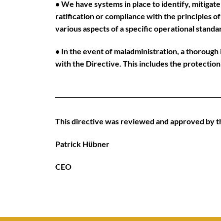
• We have systems in place to identify, mitigate
ratification or compliance with the principles 
various aspects of a specific operational standa
• In the event of maladministration, a thorough i
with the Directive. This includes the protectio
This directive was reviewed and approved by 
Patrick Hübner
CEO