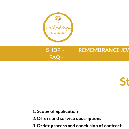
SHOP
REMEMBRANCE JE
FAQ
S
1. Scope of application
2. Offers and service descriptions
3. Order process and conclusion of contract