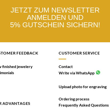
JETZT ZUM NEWSLETTER
ANMELDEN UND
5% GUTSCHEIN SICHERN!
STOMER FEEDBACK
CUSTOMER SERVICE
 finished jewelery
Contact
imonials
Write via WhatsApp
Upload photo for engraving
Ordering process
R ADVANTAGES
Frequently Asked Questions