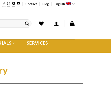
Contact
Blog
English
NIALS
SERVICES
ry