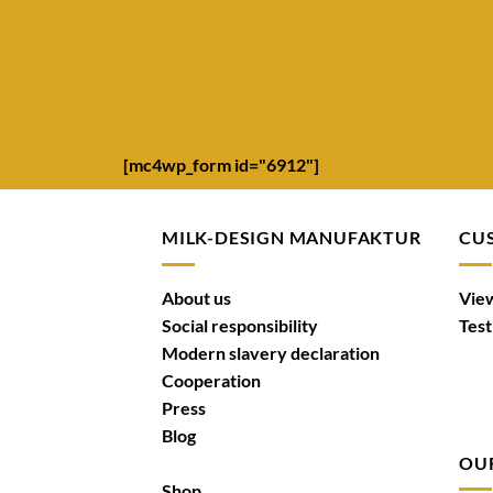
[mc4wp_form id="6912"]
MILK-DESIGN MANUFAKTUR
CU
About us
View
Social responsibility
Test
Modern slavery declaration
Cooperation
Press
Blog
OU
Shop