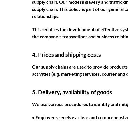
supply chain. Our modern slavery and trafficki
supply chain. This policy is part of our general 
relationships.
This requires the development of effective syst
the company’s transactions and business relatio
4. Prices and shipping costs
Our supply chains are used to provide products
activities (e.g. marketing services, courier and 
5. Delivery, availability of goods
We use various procedures to identify and mitig
• Employees receive a clear and comprehensive