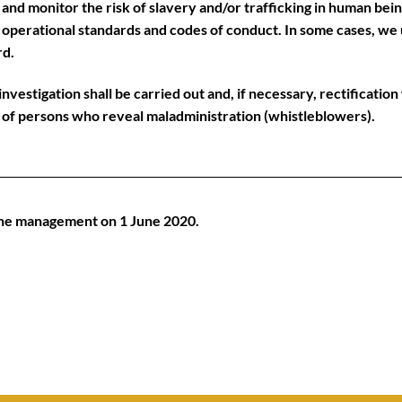
 and monitor the risk of slavery and/or trafficking in human bein
of operational standards and codes of conduct. In some cases, we
rd.
nvestigation shall be carried out and, if necessary, rectificatio
n of persons who reveal maladministration (whistleblowers).
the management on 1 June 2020.