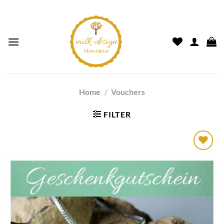
Home
/
Vouchers
FILTER
Auf die
Wunschliste