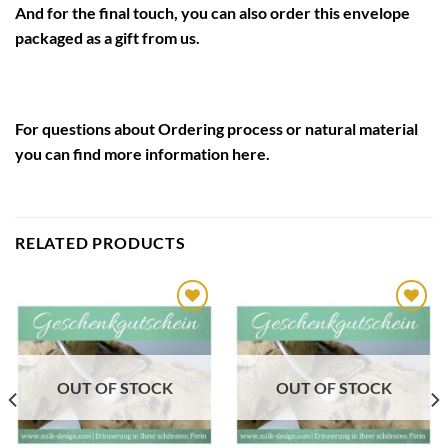
And for the final touch, you can also order this envelope
packaged as a gift from us.
For questions about
Ordering process
or natural material
you can find more information
here
.
RELATED PRODUCTS
Auf die
Auf die
Wunschliste
Wunschliste
OUT OF STOCK
OUT OF STOCK