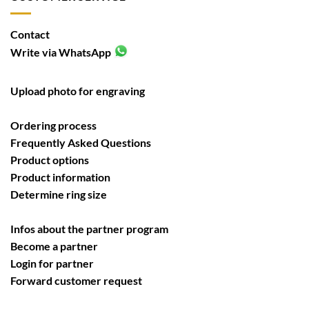
Contact
Write via WhatsApp
Upload photo for engraving
Ordering process
Frequently Asked Questions
Product options
Product information
Determine ring size
Infos about the partner program
Become a partner
Login for partner
Forward customer request