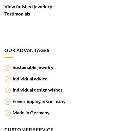
View finished jewelery
Testimonials
OUR ADVANTAGES
Sustainable jewelry
Individual advice
Individual design wishes
Free shipping in Germany
Made in Germany
CUSTOMER SERVICE