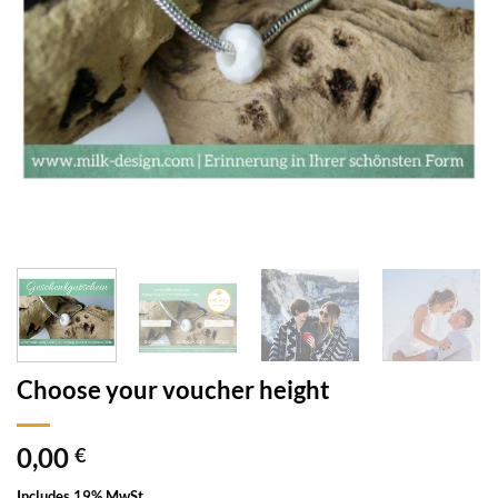
Choose your voucher height
0,00
€
Includes 19% MwSt.