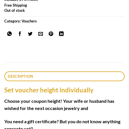
Free Shipping
Out of stock
Category:
Vouchers
DESCRIPTION
Set voucher height individually
Choose your coupon height! Your wife or husband has
wished for the next occasion jewelry and
You need a gift certificate? But you do not know anything
concrete yet?