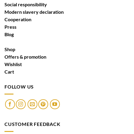
Social responsibility
Modern slavery declaration
Cooperation
Press
Blog
Shop
Offers & promotion
Wishlist
Cart
FOLLOW US
CUSTOMER FEEDBACK