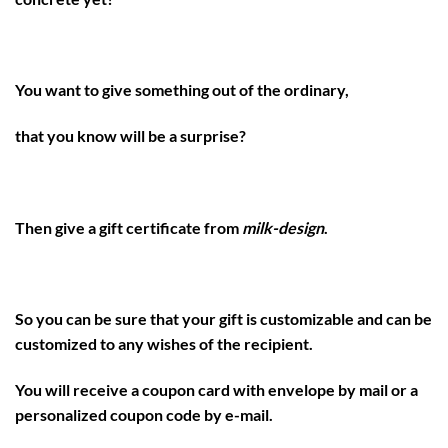
You want to give something out of the ordinary,
that you know will be a surprise?
Then give a gift certificate from
milk-design
.
So you can be sure that your gift is customizable and can be
customized to any wishes of the recipient.
You will receive a coupon card with envelope by mail or a
personalized coupon code by e-mail.