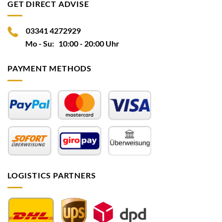
GET DIRECT ADVISE
03341 4272929
Mo - Su: 10:00 - 20:00 Uhr
PAYMENT METHODS
LOGISTICS PARTNERS