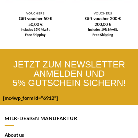
VOUCHERS
VOUCHERS
Gift voucher 50 €
Gift voucher 200 €
50,00
€
200,00
€
Includes 19% MwSt.
Includes 19% MwSt.
Free Shipping
Free Shipping
JETZT ZUM NEWSLETTER
ANMELDEN UND
5% GUTSCHEIN SICHERN!
[mc4wp_form id="6912"]
MILK-DESIGN MANUFAKTUR
About us