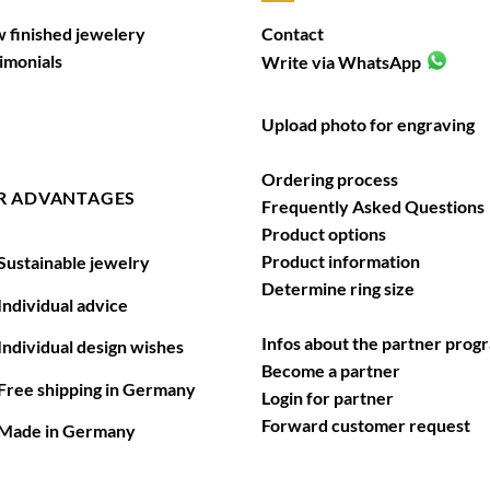
 finished jewelery
Contact
imonials
Write via WhatsApp
Upload photo for engraving
Ordering process
R ADVANTAGES
Frequently Asked Questions
Product options
Product information
ustainable jewelry
Determine ring size
ndividual advice
Infos about the partner prog
ndividual design wishes
Become a partner
ree shipping in Germany
Login for partner
Forward customer request
ade in Germany