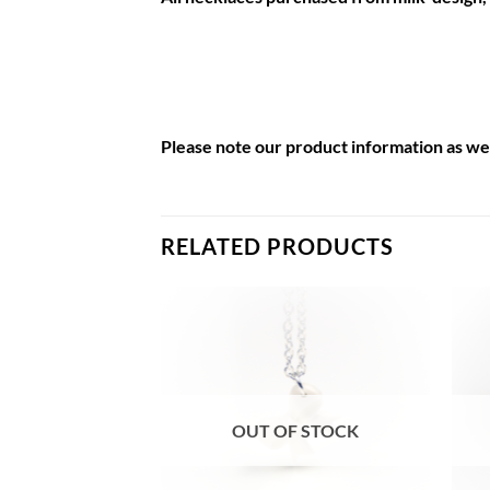
Please note our
product information
as wel
RELATED PRODUCTS
Auf die
Wunschliste
OUT OF STOCK