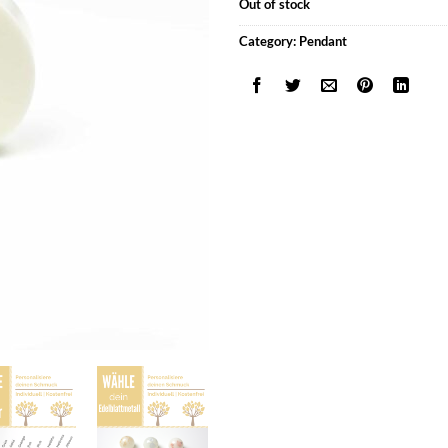
Out of stock
Category:
Pendant