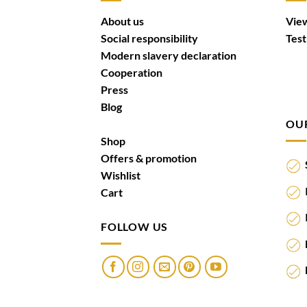
About us
View
Social responsibility
Test
Modern slavery declaration
Cooperation
Press
Blog
OU
Shop
Offers & promotion
S
Wishlist
I
Cart
I
FOLLOW US
F
M