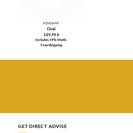
PENDANT
Oval
149,99
€
Includes 19% MwSt.
Free Shipping
GET DIRECT ADVISE