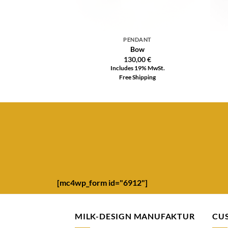
PENDANT
Bow
130,00
€
Includes 19% MwSt.
Free Shipping
[mc4wp_form id="6912"]
MILK-DESIGN MANUFAKTUR
CU