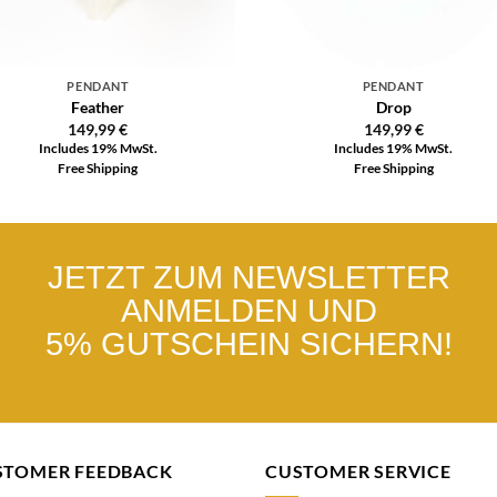
PENDANT
PENDANT
Feather
Drop
149,99
€
149,99
€
Includes 19% MwSt.
Includes 19% MwSt.
Free Shipping
Free Shipping
JETZT ZUM NEWSLETTER
ANMELDEN UND
5% GUTSCHEIN SICHERN!
STOMER FEEDBACK
CUSTOMER SERVICE