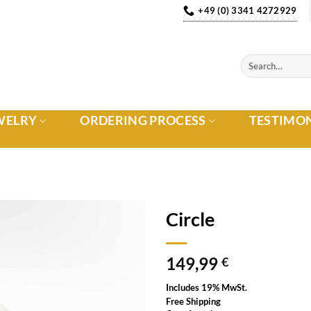
+49 (0) 3341 4272929
WELRY
ORDERING PROCESS
TESTIMO
Circle
Auf die
149,99
Wunschliste
€
Includes 19% MwSt.
Free Shipping