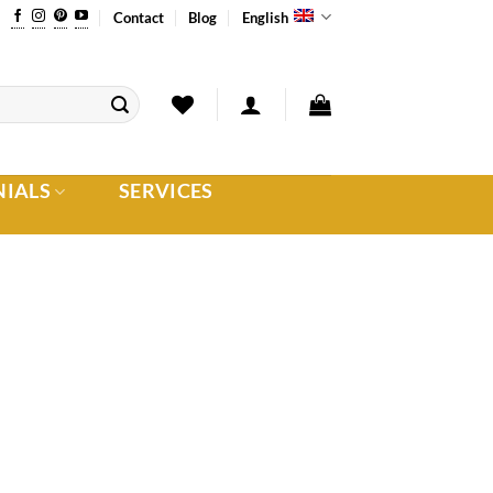
Contact
Blog
English
NIALS
SERVICES