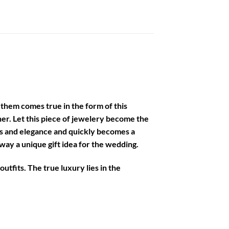
of them comes true in the form of this
her. Let this piece of jewelery become the
ess and elegance and quickly becomes a
ay a unique gift idea for the wedding.
utfits. The true luxury lies in the