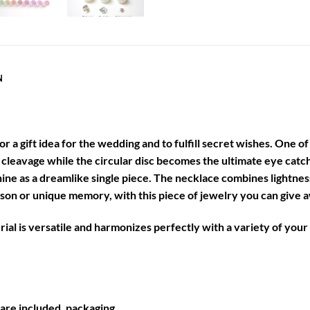
N
 for a gift idea for the wedding and to fulfill secret wishes. One 
ur cleavage while the circular disc becomes the ultimate eye catc
shine as a dreamlike single piece. The necklace combines lightn
 or unique memory, with this piece of jewelry you can give aw
al is versatile and harmonizes perfectly with a variety of your o
are included. packaging.