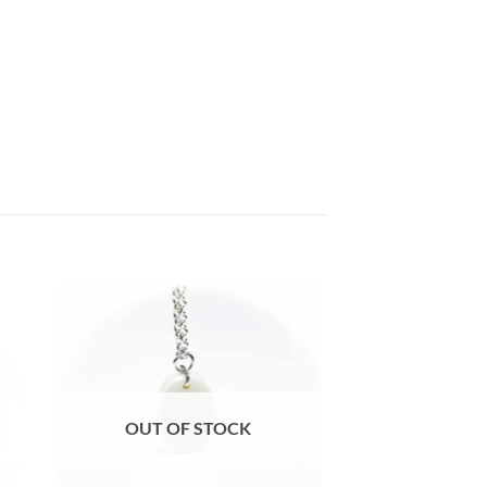
e
Auf die
ste
Wunschliste
OUT OF STOCK