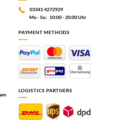
03341 4272929
Mo - Su: 10:00 - 20:00 Uhr
PAYMENT METHODS
LOGISTICS PARTNERS
ram