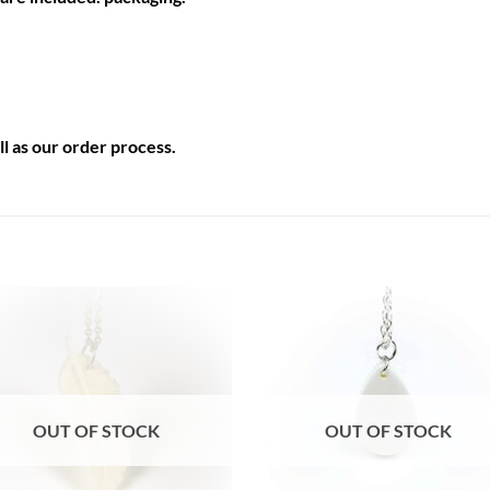
l as our
order process
.
Auf die
Auf di
Wunschliste
Wunschli
OUT OF STOCK
OUT OF STOCK