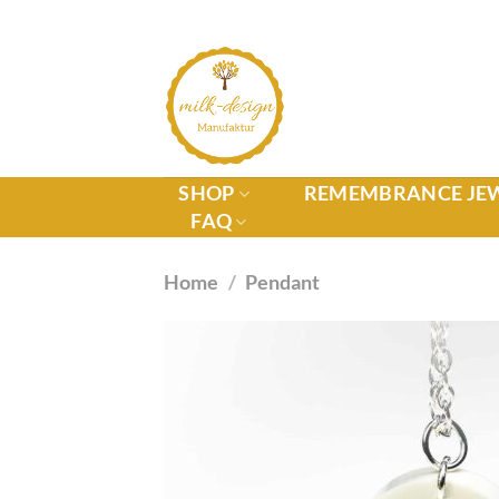
SHOP
REMEMBRANCE JE
FAQ
Home
/
Pendant