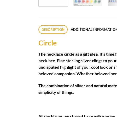
DESCRIPTION
ADDITIONAL INFORMATIO
Circle
The necklace circle as a gift idea. It’s time
necklace. Fine sterling silver clings to yo
undisputed highlight of your cool look or 
beloved companion. Whether beloved person
The combination of silver and natural materi
simplicity of things.
All necklaces purchased from milk-design, 