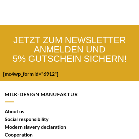
JETZT ZUM NEWSLETTER
ANMELDEN UND
5% GUTSCHEIN SICHERN!
[mc4wp_form id="6912"]
MILK-DESIGN MANUFAKTUR
About us
Social responsibility
Modern slavery declaration
Cooperation