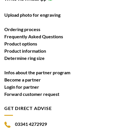
Upload photo for engraving
Ordering process
Frequently Asked Questions
Product options
Product information
Determine ring size
Infos about the partner program
Become a partner
Login for partner
Forward customer request
GET DIRECT ADVISE
03341 4272929