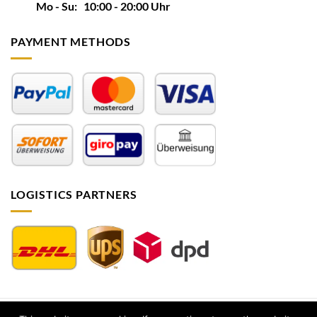
Mo - Su: 10:00 - 20:00 Uhr
PAYMENT METHODS
LOGISTICS PARTNERS