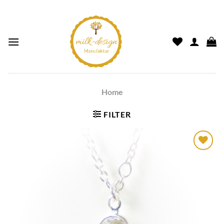
Home
FILTER
Auf die
Wunschliste