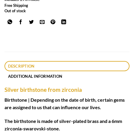
Free Shipping
Out of stock
DESCRIPTION
ADDITIONAL INFORMATION
Silver birthstone from zirconia
Birthstone | Depending on the date of birth, certain gems
are assigned to us that can influence our lives.
The birthstone is made of silver-plated brass and a 6mm
zirconia-swarovski-stone.