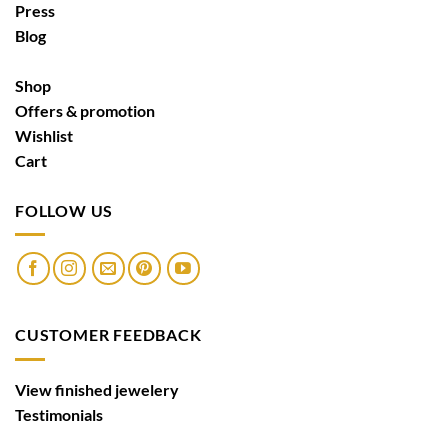
Press
Blog
Shop
Offers & promotion
Wishlist
Cart
FOLLOW US
CUSTOMER FEEDBACK
View finished jewelery
Testimonials