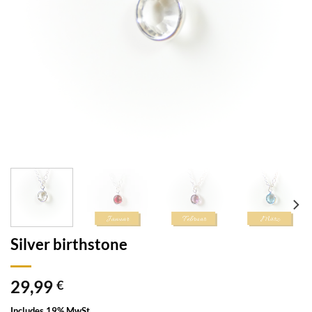
Silver birthstone
29,99
€
Includes 19% MwSt.