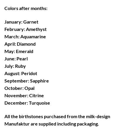
Colors after months:
January: Garnet
February: Amethyst
March: Aquamarine
April: Diamond
May: Emerald
June: Pearl
July: Ruby
August: Peridot
September: Sapphire
October: Opal
November: Citrine
December: Turquoise
All the birthstones purchased from the
milk-design
Manufaktur
are supplied including
packaging
.