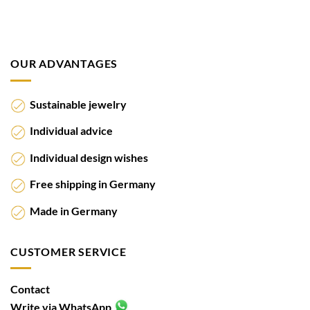
OUR ADVANTAGES
Sustainable jewelry
Individual advice
Individual design wishes
Free shipping in Germany
Made in Germany
CUSTOMER SERVICE
Contact
Write via WhatsApp