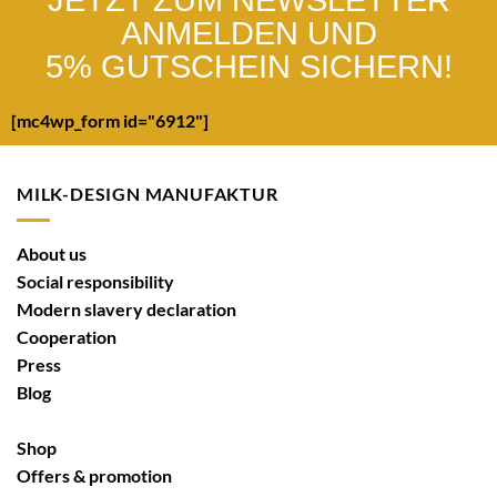
ANMELDEN UND
5% GUTSCHEIN SICHERN!
[mc4wp_form id="6912"]
MILK-DESIGN MANUFAKTUR
About us
Social responsibility
Modern slavery declaration
Cooperation
Press
Blog
Shop
Offers & promotion