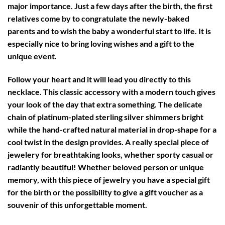
major importance. Just a few days after the birth, the first
relatives come by to congratulate the newly-baked
parents and to wish the baby a wonderful start to life. It is
especially nice to bring loving wishes and a gift to the
unique event.
Follow your heart and it will lead you directly to this
necklace. This classic accessory with a modern touch gives
your look of the day that extra something. The delicate
chain of platinum-plated sterling silver shimmers bright
while the hand-crafted natural material in drop-shape for a
cool twist in the design provides. A really special piece of
jewelery for breathtaking looks, whether sporty casual or
radiantly beautiful! Whether beloved person or unique
memory, with this piece of jewelry you have a special gift
for the birth or the possibility to give a gift voucher as a
souvenir of this unforgettable moment.