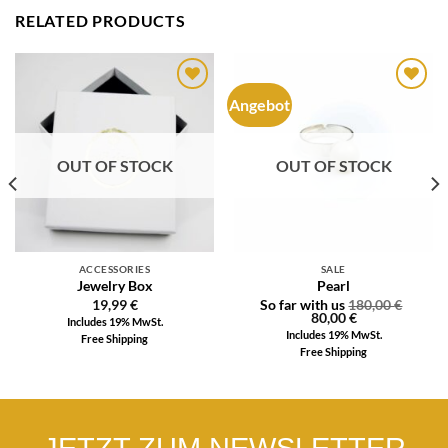
RELATED PRODUCTS
Angebot
Auf die
Auf die
Wunschliste
Wunschliste
OUT OF STOCK
OUT OF STOCK
ACCESSORIES
SALE
Jewelry Box
Pearl
19,99
€
So far with us
180,00
€
80,00
€
Includes 19% MwSt.
Includes 19% MwSt.
Free Shipping
Free Shipping
JETZT ZUM NEWSLETTER