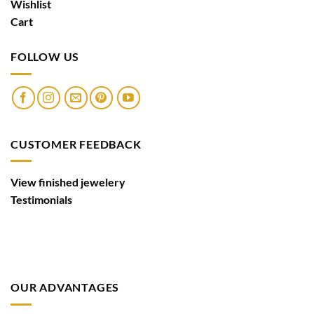
Wishlist
Cart
FOLLOW US
CUSTOMER FEEDBACK
View finished jewelery
Testimonials
OUR ADVANTAGES