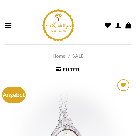
Home
/
SALE
FILTER
Angebot
Auf die
Wunschliste