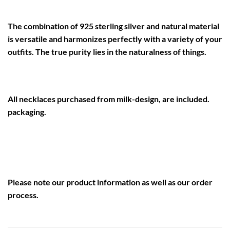
The combination of 925 sterling silver and natural material
is versatile and harmonizes perfectly with a variety of your
outfits. The true purity lies in the naturalness of things.
All necklaces purchased from milk-design, are included.
packaging.
Please note our
product information
as well as our
order
process
.