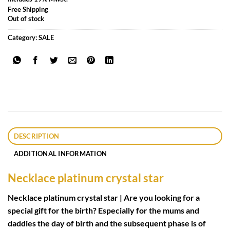
Free Shipping
Out of stock
Category:
SALE
DESCRIPTION
ADDITIONAL INFORMATION
Necklace platinum crystal star
Necklace platinum crystal star | Are you looking for a
special gift for the birth? Especially for the mums and
daddies the day of birth and the subsequent phase is of