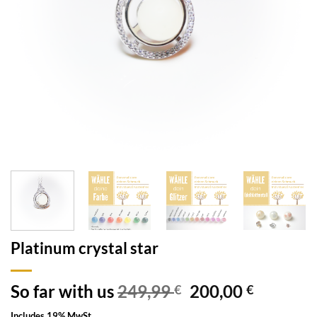
Platinum crystal star
So far with us
249,99
200,00
€
€
Includes 19% MwSt.