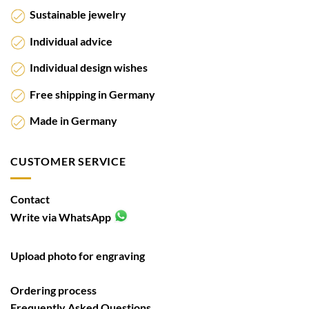
Sustainable jewelry
Individual advice
Individual design wishes
Free shipping in Germany
Made in Germany
CUSTOMER SERVICE
Contact
Write via WhatsApp
Upload photo for engraving
Ordering process
Frequently Asked Questions