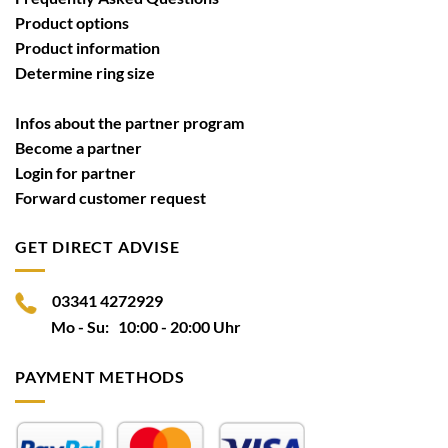
Product options
Product information
Determine ring size
Infos about the partner program
Become a partner
Login for partner
Forward customer request
GET DIRECT ADVISE
03341 4272929
Mo - Su: 10:00 - 20:00 Uhr
PAYMENT METHODS