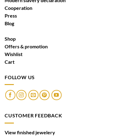
Modern slavery declaration
Cooperation
Press
Blog
Shop
Offers & promotion
Wishlist
Cart
FOLLOW US
CUSTOMER FEEDBACK
View finished jewelery