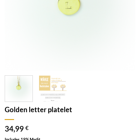
Golden letter platelet
34,99
€
Includes 19% MwSt.