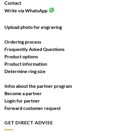
Contact
Write via WhatsApp
Upload photo for engraving
Ordering process
Frequently Asked Questions
Product options
Product information
Determine ring size
Infos about the partner program
Become a partner
Login for partner
Forward customer request
GET DIRECT ADVISE