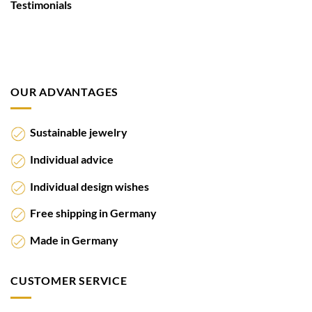
Testimonials
OUR ADVANTAGES
Sustainable jewelry
Individual advice
Individual design wishes
Free shipping in Germany
Made in Germany
CUSTOMER SERVICE