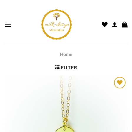
Home
FILTER
Auf die
Wunschliste