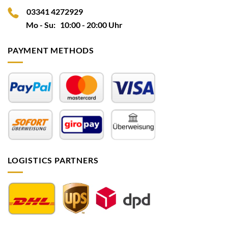
03341 4272929
Mo - Su: 10:00 - 20:00 Uhr
PAYMENT METHODS
LOGISTICS PARTNERS