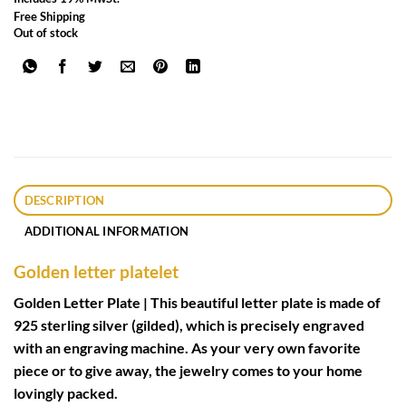
Free Shipping
Out of stock
DESCRIPTION
ADDITIONAL INFORMATION
Golden letter platelet
Golden Letter Plate | This beautiful letter plate is made of
925 sterling silver (gilded), which is precisely engraved
with an engraving machine. As your very own favorite
piece or to give away, the jewelry comes to your home
lovingly packed.