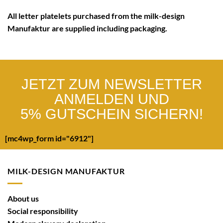
All letter platelets purchased from the
milk-design
Manufaktur
are supplied including
packaging
.
JETZT ZUM NEWSLETTER
ANMELDEN UND
5% GUTSCHEIN SICHERN!
[mc4wp_form id="6912"]
MILK-DESIGN MANUFAKTUR
About us
Social responsibility