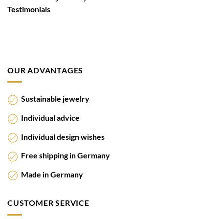
Testimonials
OUR ADVANTAGES
Sustainable jewelry
Individual advice
Individual design wishes
Free shipping in Germany
Made in Germany
CUSTOMER SERVICE