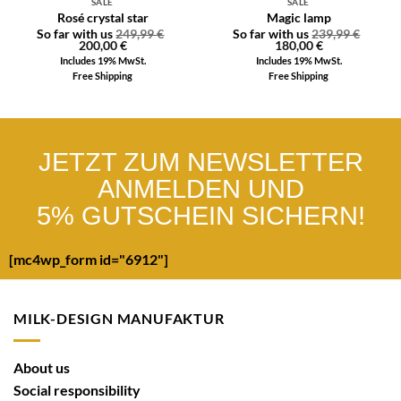
SALE
SALE
Rosé crystal star
Magic lamp
So far with us
249,99
€
So far with us
239,99
€
200,00
€
180,00
€
Includes 19% MwSt.
Includes 19% MwSt.
Free Shipping
Free Shipping
JETZT ZUM NEWSLETTER
ANMELDEN UND
5% GUTSCHEIN SICHERN!
[mc4wp_form id="6912"]
MILK-DESIGN MANUFAKTUR
About us
Social responsibility