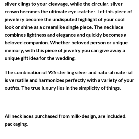
silver clings to your cleavage, while the circular, silver
crown becomes the ultimate eye-catcher. Let this piece of
jewelery become the undisputed highlight of your cool
look or shine as a dreamlike single piece. The necklace
combines lightness and elegance and quickly becomes a
beloved companion. Whether beloved person or unique
memory, with this piece of jewelry you can give away a
unique gift idea for the wedding.
The combination of 925 sterling silver and natural material
is versatile and harmonizes perfectly with a variety of your
outfits. The true luxury lies in the simplicity of things.
All necklaces purchased from milk-design, are included.
packaging.