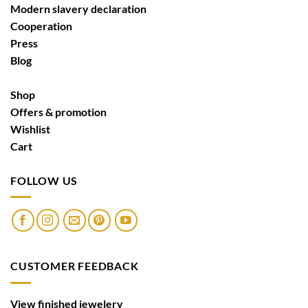
Modern slavery declaration
Cooperation
Press
Blog
Shop
Offers & promotion
Wishlist
Cart
FOLLOW US
CUSTOMER FEEDBACK
View finished jewelery