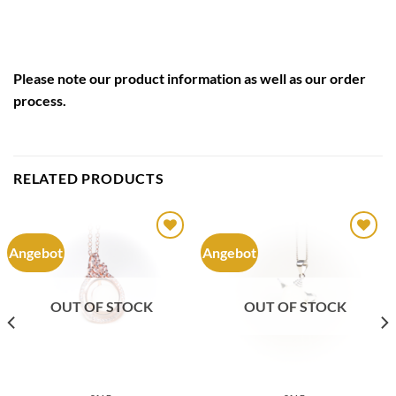
Please note our
product information
as well as our
order
process
.
RELATED PRODUCTS
Angebot
Angebot
Auf die
Auf die
Wunschliste
Wunschliste
OUT OF STOCK
OUT OF STOCK