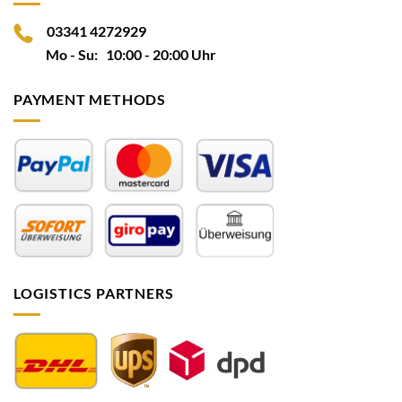
03341 4272929
Mo - Su: 10:00 - 20:00 Uhr
PAYMENT METHODS
LOGISTICS PARTNERS