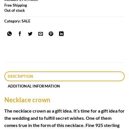
Free Shipping
Out of stock
Category:
SALE
DESCRIPTION
ADDITIONAL INFORMATION
Necklace crown
The necklace crown as a gift idea. It’s time for a gift idea for
the wedding and to fulfill secret wishes. One of them
comes true in the form of this necklace. Fine 925 sterling