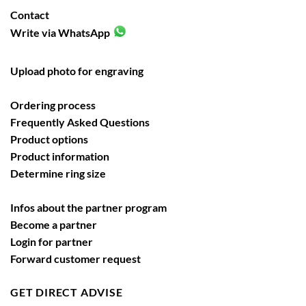
Contact
Write via WhatsApp
Upload photo for engraving
Ordering process
Frequently Asked Questions
Product options
Product information
Determine ring size
Infos about the partner program
Become a partner
Login for partner
Forward customer request
GET DIRECT ADVISE