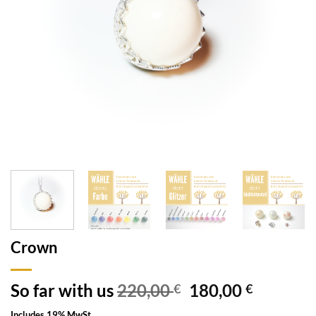
Crown
So far with us
220,00
180,00
€
€
Includes 19% MwSt.