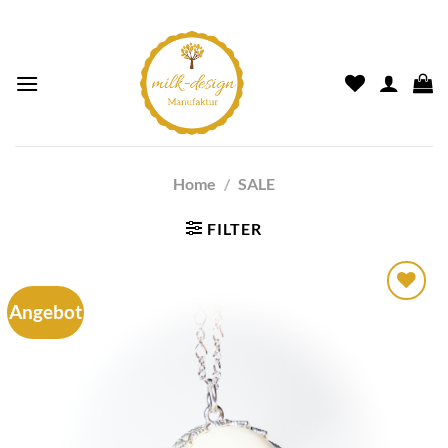
Home
/
SALE
FILTER
Angebot
Auf die
Wunschliste