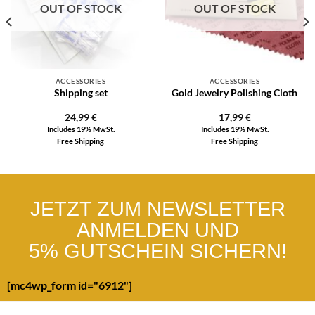
OUT OF STOCK
OUT OF STOCK
ACCESSORIES
ACCESSORIES
Shipping set
Gold Jewelry Polishing Cloth
24,99
€
17,99
€
Includes 19% MwSt.
Includes 19% MwSt.
Free Shipping
Free Shipping
JETZT ZUM NEWSLETTER
ANMELDEN UND
5% GUTSCHEIN SICHERN!
[mc4wp_form id="6912"]