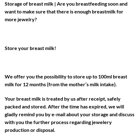
Storage of breast milk | Are you breastfeeding soon and
want to make sure that there is enough breastmilk for
more jewelry?
Store your breast milk!
We offer you the possibility to store up to 100ml breast
milk for 12 months (from the mother’s milk intake).
Your breast milk is treated by us after receipt, safely
packed and stored. After the time has expired, we will
gladly remind you by e-mail about your storage and discuss
with you the further process regarding jewelery
production or disposal.