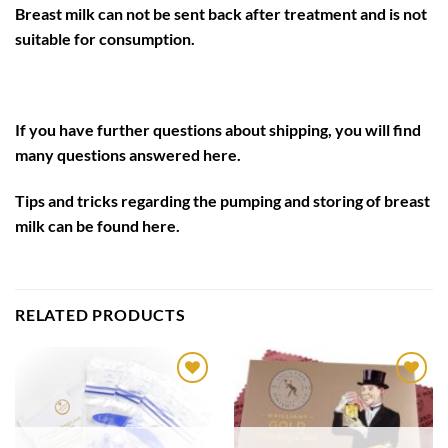
Breast milk can not be sent back after treatment and is not
suitable for consumption.
If you have further questions about shipping, you will find
many questions answered
here
.
Tips and tricks regarding the pumping and storing of breast
milk can be found
here
.
RELATED PRODUCTS
Auf die
Auf die
Wunschliste
Wunschliste