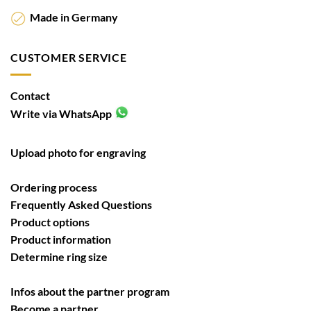
Made in Germany
CUSTOMER SERVICE
Contact
Write via WhatsApp
Upload photo for engraving
Ordering process
Frequently Asked Questions
Product options
Product information
Determine ring size
Infos about the partner program
Become a partner