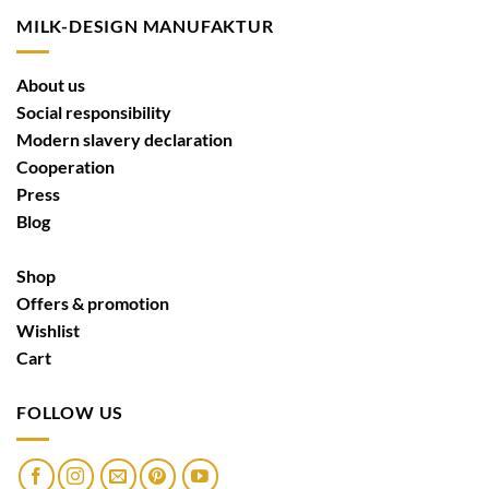
MILK-DESIGN MANUFAKTUR
About us
Social responsibility
Modern slavery declaration
Cooperation
Press
Blog
Shop
Offers & promotion
Wishlist
Cart
FOLLOW US