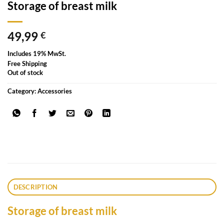
Storage of breast milk
49,99
€
Includes 19% MwSt.
Free Shipping
Out of stock
Category:
Accessories
DESCRIPTION
Storage of breast milk