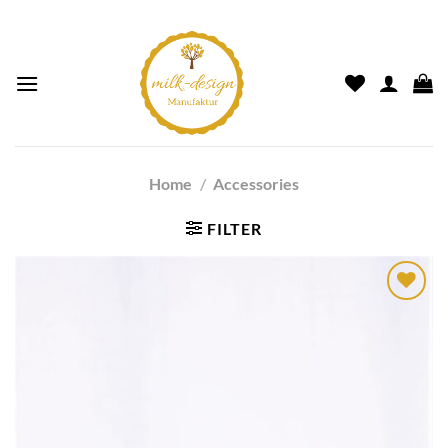
Home
/
Accessories
FILTER
Auf die
Wunschliste