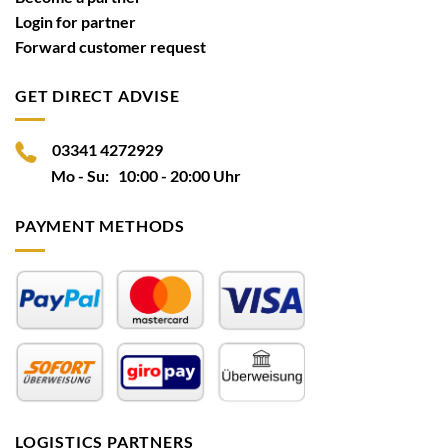
Login for partner
Forward customer request
GET DIRECT ADVISE
03341 4272929
Mo - Su: 10:00 - 20:00 Uhr
PAYMENT METHODS
LOGISTICS PARTNERS