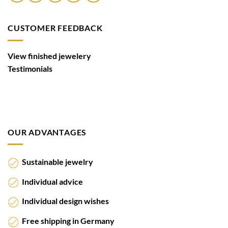
CUSTOMER FEEDBACK
View finished jewelery
Testimonials
OUR ADVANTAGES
Sustainable jewelry
Individual advice
Individual design wishes
Free shipping in Germany